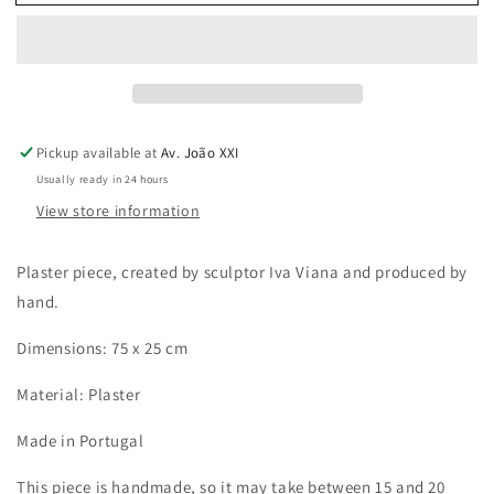
Fish
Fish
Pickup available at
Av. João XXI
Usually ready in 24 hours
View store information
Plaster piece, created by sculptor Iva Viana and produced by
hand.
Dimensions: 75 x 25 cm
Material: Plaster
Made in Portugal
This piece is handmade, so it may take between 15 and 20