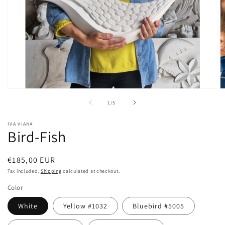
Open
O
media
m
of
1
/
5
1
2
in
in
modal
m
IVA VIANA
Bird-Fish
Regular
€185,00 EUR
price
Tax included.
Shipping
calculated at checkout.
Color
White
Yellow #1032
Bluebird #5005