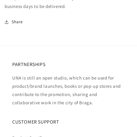
business days to be delivered.
Share
PARTNERSHIPS
UNA is still an open studio, which can be used for
product/brand launches, books or pop-up stores and
contribute to the promotion, sharing and
collaborative work in the city of Braga.
CUSTOMER SUPPORT