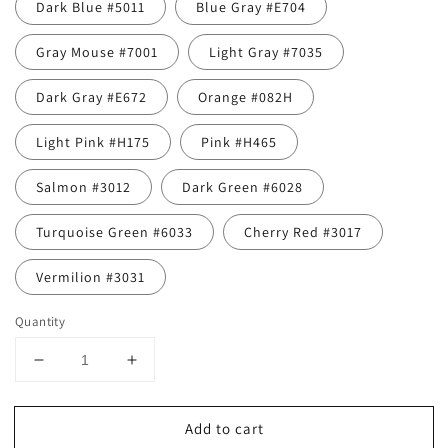
Dark Blue #5011
Blue Gray #E704
Gray Mouse #7001
Light Gray #7035
Dark Gray #E672
Orange #082H
Light Pink #H175
Pink #H465
Salmon #3012
Dark Green #6028
Turquoise Green #6033
Cherry Red #3017
Vermilion #3031
Quantity
Decrease
Increase
quantity
quantity
for
for
Add to cart
Bird-
Bird-