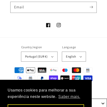
Email
Facebook
Instagram
Country/region
Language
Portugal (EUR €)
English
Payment
methods
© 2026,
unaconceptstore
Powered by Shopify
Usamos cookies para melhorar a sua
experiência neste website.
Saber mais.
Portugal