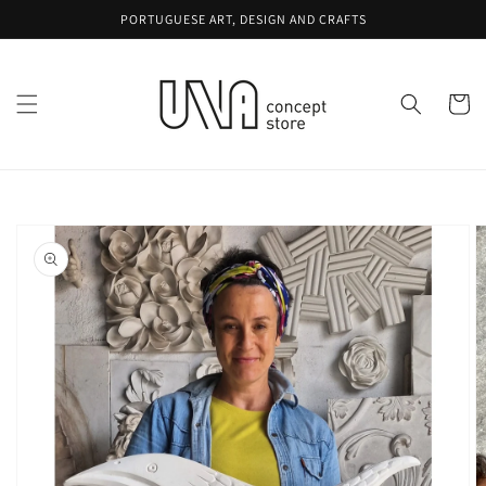
Skip to
PORTUGUESE ART, DESIGN AND CRAFTS
content
Cart
Skip to
product
information