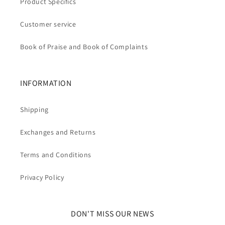
Product Specifics
Customer service
Book of Praise and Book of Complaints
INFORMATION
Shipping
Exchanges and Returns
Terms and Conditions
Privacy Policy
DON'T MISS OUR NEWS