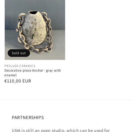
Sold out
Vendor:
PRELUDE CERAMICS
Decorative piece Anchor · gray with
enamel
Regular
€110,00 EUR
price
PARTNERSHIPS
UNA is still an open studio, which can be used for