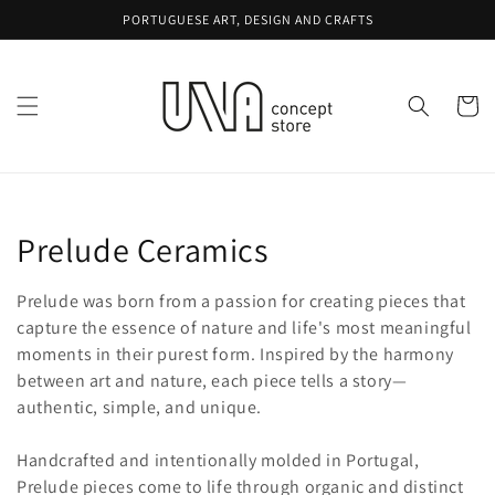
Skip to
PORTUGUESE ART, DESIGN AND CRAFTS
content
Cart
Collection:
Prelude Ceramics
Prelude was born from a passion for creating pieces that
capture the essence of nature and life's most meaningful
moments in their purest form. Inspired by the harmony
between art and nature, each piece tells a story—
authentic, simple, and unique.
Handcrafted and intentionally molded in Portugal,
Prelude pieces come to life through organic and distinct