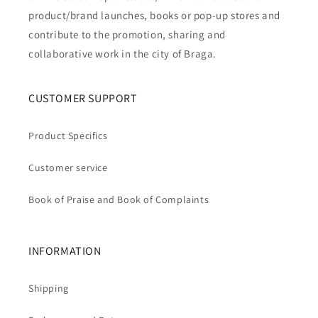
product/brand launches, books or pop-up stores and
contribute to the promotion, sharing and
collaborative work in the city of Braga.
CUSTOMER SUPPORT
Product Specifics
Customer service
Book of Praise and Book of Complaints
INFORMATION
Shipping