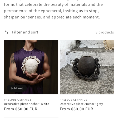
forms that celebrate the beauty of materials and the
permanence of the ephemeral, inviting us to stop,
sharpen our senses, and appreciate each moment.
Filter and sort
3 products
Sold out
Vendor:
PRELUDE CERAMICS
Vendor:
PRELUDE CERAMICS
Decorative piece Anchor · white
Decorative piece Anchor · gray
Regular
From €50,00 EUR
Regular
From €60,00 EUR
price
price