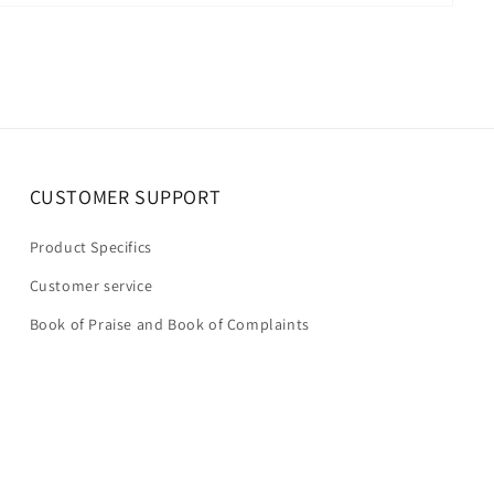
CUSTOMER SUPPORT
Product Specifics
Customer service
Book of Praise and Book of Complaints