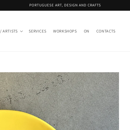
PORTUGUESE ART, DESIGN AND CRAFTS
/ ARTISTS
SERVICES
WORKSHOPS
ON
CONTACTS