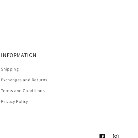
INFORMATION
Shipping
Exchanges and Returns
Terms and Conditions
Privacy Policy