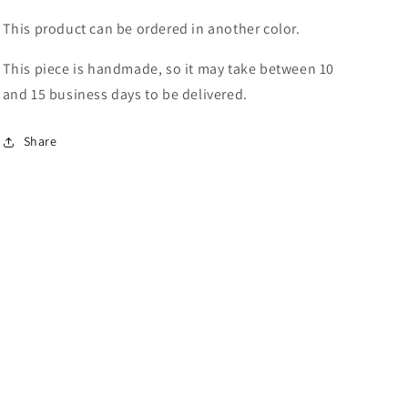
This product can be ordered in another color.
This piece is handmade, so it may take between 10
and 15 business days to be delivered.
Share