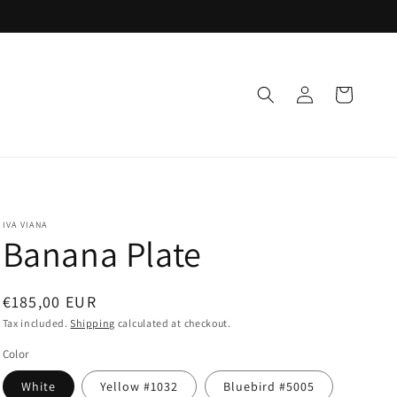
Log
Cart
in
IVA VIANA
Banana Plate
Regular
€185,00 EUR
price
Tax included.
Shipping
calculated at checkout.
Color
White
Yellow #1032
Bluebird #5005