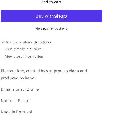
Add to cart
Banana
Banana
Plate
Plate
More payment options
Pickup available at
Av. João XXI
Usually ready in 24 hours
View store information
Plaster plate, created by sculptor Iva Viana and
produced by hand.
Dimensions: 42 cm ø
Material: Plaster
Made in Portugal