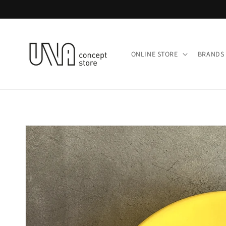
Skip to
content
ONLINE STORE
BRANDS 
Skip to
product
information