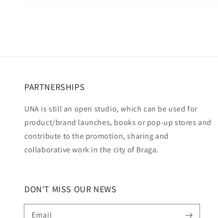
Open
media
6
in
modal
PARTNERSHIPS
UNA is still an open studio, which can be used for
product/brand launches, books or pop-up stores and
contribute to the promotion, sharing and
collaborative work in the city of Braga.
DON'T MISS OUR NEWS
Email