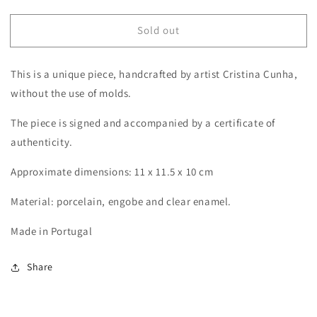
quantity
quantity
for
for
Sold out
Berries
Berries
This is a unique piece, handcrafted by artist Cristina Cunha,
without the use of molds.
The piece is signed and accompanied by a certificate of
authenticity.
Approximate dimensions: 11 x 11.5 x 10 cm
Material: porcelain, engobe and clear enamel.
Made in Portugal
Share