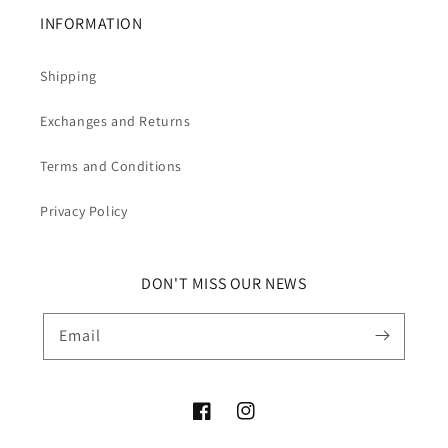
INFORMATION
Shipping
Exchanges and Returns
Terms and Conditions
Privacy Policy
DON'T MISS OUR NEWS
Email
Facebook
Instagram