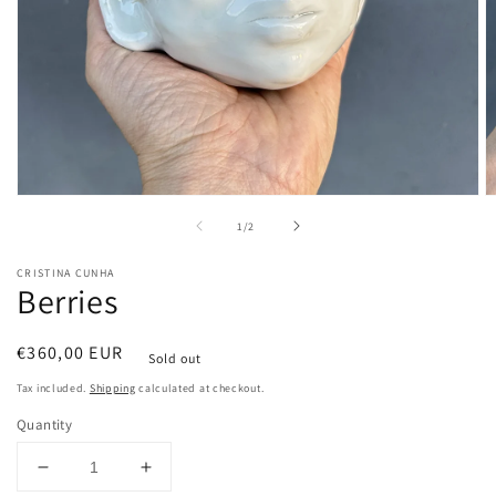
Open
O
media
m
of
1
/
2
1
2
in
in
modal
m
CRISTINA CUNHA
Berries
Regular
€360,00 EUR
Sold out
price
Tax included.
Shipping
calculated at checkout.
Quantity
Decrease
Increase