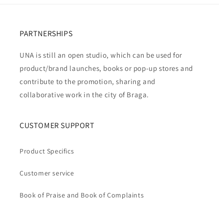
PARTNERSHIPS
UNA is still an open studio, which can be used for
product/brand launches, books or pop-up stores and
contribute to the promotion, sharing and
collaborative work in the city of Braga.
CUSTOMER SUPPORT
Product Specifics
Customer service
Book of Praise and Book of Complaints