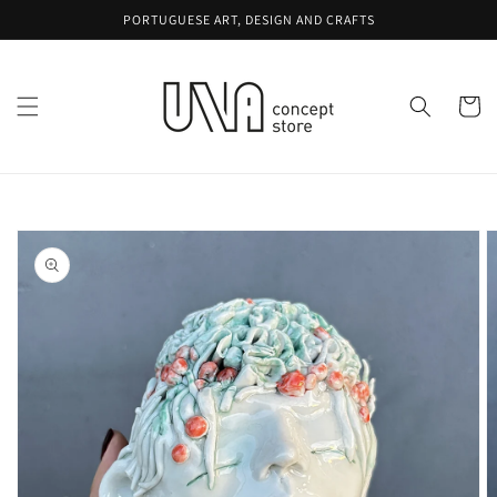
Skip to
PORTUGUESE ART, DESIGN AND CRAFTS
content
Cart
Skip to
product
information