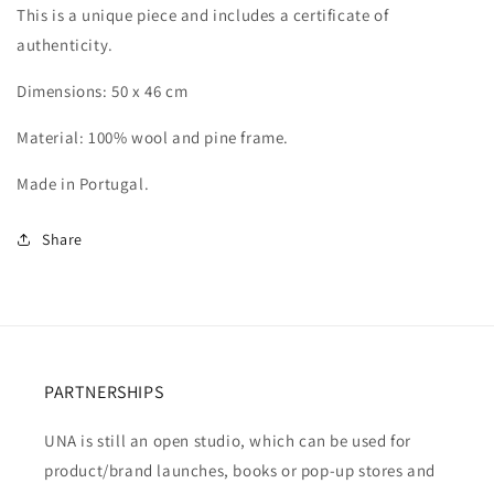
This is a unique piece and includes a certificate of
authenticity.
Dimensions: 50 x 46 cm
Material: 100% wool and pine frame.
Made in Portugal.
Share
PARTNERSHIPS
UNA is still an open studio, which can be used for
product/brand launches, books or pop-up stores and