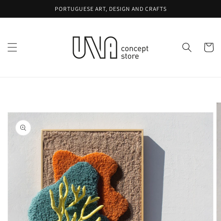
Skip to
PORTUGUESE ART, DESIGN AND CRAFTS
content
Cart
Skip to
product
information