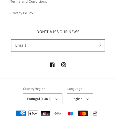
Terms and Conditions
Privacy Policy
DON'T MISS OUR NEWS
Email
Facebook
Instagram
Country/region
Language
Portugal (EUR €)
English
Payment