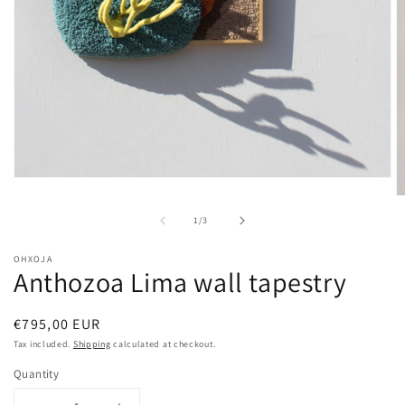
Open
media
O
1
m
of
1
/
3
in
2
modal
in
m
OHXOJA
Anthozoa Lima wall tapestry
Regular
€795,00 EUR
price
Tax included.
Shipping
calculated at checkout.
Quantity