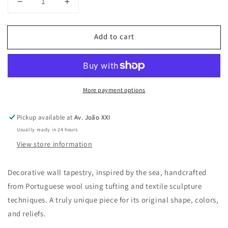
Decrease
Increase
quantity
quantity
for
for
Add to cart
Anthozoa
Anthozoa
Lima
Lima
wall
wall
tapestry
tapestry
More payment options
Pickup available at
Av. João XXI
Usually ready in 24 hours
View store information
Decorative wall tapestry, inspired by the sea, handcrafted
from Portuguese wool using tufting and textile sculpture
techniques. A truly unique piece for its original shape, colors,
and reliefs.