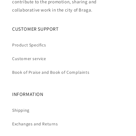
contribute to the promotion, sharing and
collaborative work in the city of Braga.
CUSTOMER SUPPORT
Product Specifics
Customer service
Book of Praise and Book of Complaints
INFORMATION
Shipping
Exchanges and Returns